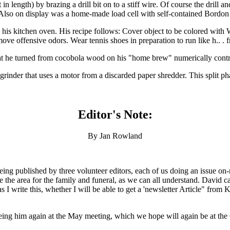
in length) by brazing a drill bit on to a stiff wire. Of course the drill 
. Also on display was a home-made load cell with self-contained Bordon
his kitchen oven. His recipe follows: Cover object to be colored with 
ove offensive odors. Wear tennis shoes in preparation to run like h.. .
t he turned from cocobola wood on his "home brew" numerically contro
rinder that uses a motor from a discarded paper shredder. This split phas
Editor's Note:
By Jan Rowland
ng published by three volunteer editors, each of us doing an issue on-ro
 the area for the family and funeral, as we can all understand. David ca
s I write this, whether I will be able to get a 'newsletter Article" from
eing him again at the May meeting, which we hope will again be at the 