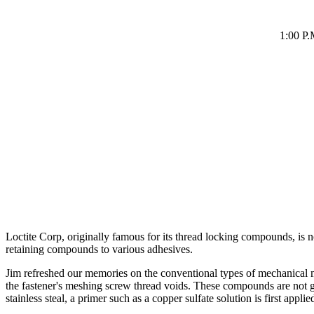
1:00 P.
Loctite Corp, originally famous for its thread locking compounds, i
retaining compounds to various adhesives.
Jim refreshed our memories on the conventional types of mechanical meta
the fastener's meshing screw thread voids. These compounds are not glu
stainless steal, a primer such as a copper sulfate solution is first appl