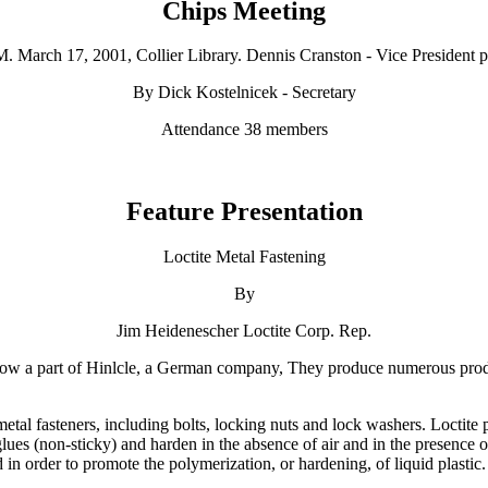
Chips Meeting
M. March 17, 2001, Collier Library. Dennis Cranston - Vice President p
By Dick Kostelnicek - Secretary
Attendance 38 members
Feature Presentation
Loctite Metal Fastening
By
Jim Heidenescher Loctite Corp. Rep.
s now a part of Hinlcle, a German company, They produce numerous prod
l fasteners, including bolts, locking nuts and lock washers. Loctite prod
es (non-sticky) and harden in the absence of air and in the presence of
ied in order to promote the polymerization, or hardening, of liquid plastic.