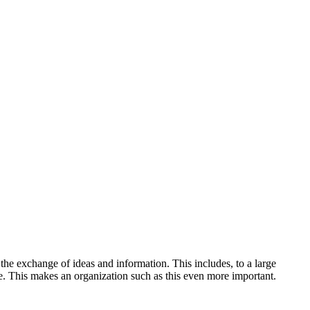
the exchange of ideas and information. This includes, to a large
se. This makes an organization such as this even more important.