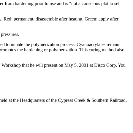
er from hardening prior to use and is "not a conscious plot to sell
. Red; permanent, disassemble after heating. Green; apply after
 pressures.
red to initiate the polymerization process. Cyanoacrylates remain
d promotes the hardening or polymerization. This curing method also
ing Workshop that he will present on May 5, 2001 at Disco Corp. You
e held at the Headquarters of the Cypress Creek & Southern Railroad,