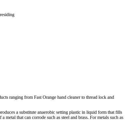
residing
ucts ranging from Fast Orange hand cleaner to thread lock and
uces a substitute anaerobic setting plastic in liquid form that fills
 a metal that can corrode such as steel and brass. For metals such as