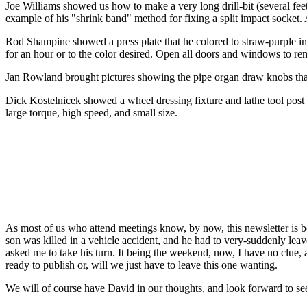
Joe Williams showed us how to make a very long drill-bit (several feet 
example of his "shrink band" method for fixing a split impact socket
Rod Shampine showed a press plate that he colored to straw-purple in 
for an hour or to the color desired. Open all doors and windows to rem
Jan Rowland brought pictures showing the pipe organ draw knobs tha
Dick Kostelnicek showed a wheel dressing fixture and lathe tool post g
large torque, high speed, and small size.
As most of us who attend meetings know, by now, this newsletter is bei
son was killed in a vehicle accident, and he had to very-suddenly leave
asked me to take his turn. It being the weekend, now, I have no clue, a
ready to publish or, will we just have to leave this one wanting.
We will of course have David in our thoughts, and look forward to se