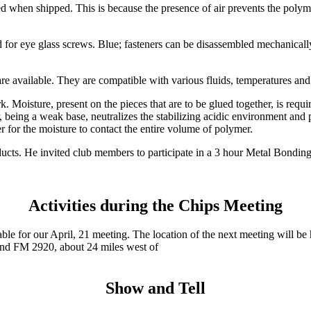
lled when shipped. This is because the presence of air prevents the polym
 for eye glass screws. Blue; fasteners can be disassembled mechanically
 are available. They are compatible with various fluids, temperatures and
Moisture, present on the pieces that are to be glued together, is requi
r, being a weak base, neutralizes the stabilizing acidic environment an
er for the moisture to contact the entire volume of polymer.
products. He invited club members to participate in a 3 hour Metal Bond
Activities during the Chips Meeting
able for our April, 21 meeting. The location of the next meeting will b
and FM 2920, about 24 miles west of
Show and Tell