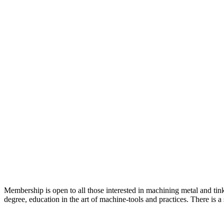
Membership is open to all those interested in machining metal and tink
degree, education in the art of machine-tools and practices. There is 