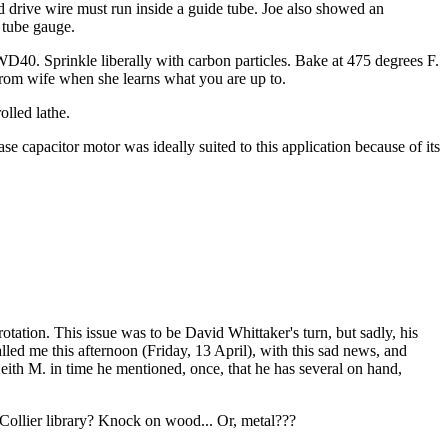
and drive wire must run inside a guide tube. Joe also showed an
 tube gauge.
WD40. Sprinkle liberally with carbon particles. Bake at 475 degrees F.
 from wife when she learns what you are up to.
lled lathe.
e capacitor motor was ideally suited to this application because of its
tation. This issue was to be David Whittaker's turn, but sadly, his
lled me this afternoon (Friday, 13 April), with this sad news, and
 Keith M. in time he mentioned, once, that he has several on hand,
Collier library? Knock on wood... Or, metal???