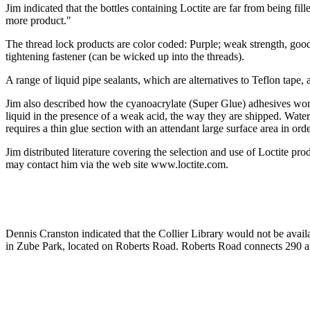
Jim indicated that the bottles containing Loctite are far from being fi
more product."
The thread lock products are color coded: Purple; weak strength, good
tightening fastener (can be wicked up into the threads).
A range of liquid pipe sealants, which are alternatives to Teflon tape,
Jim also described how the cyanoacrylate (Super Glue) adhesives work. 
liquid in the presence of a weak acid, the way they are shipped. Wate
requires a thin glue section with an attendant large surface area in ord
Jim distributed literature covering the selection and use of Loctite 
may contact him via the web site www.loctite.com.
Dennis Cranston indicated that the Collier Library would not be avail
in Zube Park, located on Roberts Road. Roberts Road connects 290 