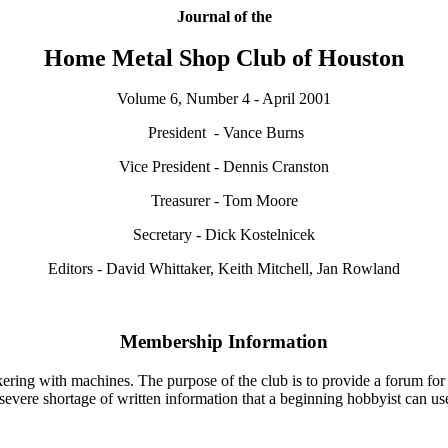
Journal of the
Home Metal Shop Club of Houston
Volume 6, Number 4 - April 2001
President - Vance Burns
Vice President - Dennis Cranston
Treasurer - Tom Moore
Secretary - Dick Kostelnicek
Editors - David Whittaker, Keith Mitchell, Jan Rowland
Membership Information
ering with machines. The purpose of the club is to provide a forum for 
a severe shortage of written information that a beginning hobbyist can u