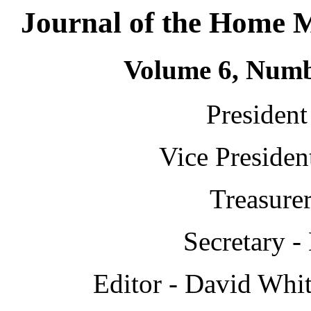
Journal of the Home 
Volume 6, Numb
President
Vice Presiden
Treasure
Secretary -
Editor - David Whit