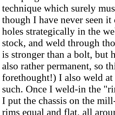
technique which surely mus
though I have never seen it 
holes strategically in the w
stock, and weld through those
is stronger than a bolt, but 
also rather permanent, so th
forethought!) I also weld at
such. Once I weld-in the "r
I put the chassis on the mil
rims equal and flat, all aro