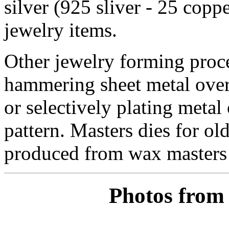
silver (925 sliver - 25 coppe
jewelry items.
Other jewelry forming proce
hammering sheet metal over 
or selectively plating metal
pattern. Masters dies for o
produced from wax masters i
Photos from