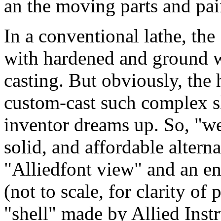
an the moving parts and pain
In a conventional lathe, the
with hardened and ground wa
casting. But obviously, the
custom-cast such complex s
inventor dreams up. So, "we
solid, and affordable alterna
"Alliedfont view" and an en
(not to scale, for clarity of
"shell" made by Allied Ins