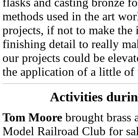
flasks and casting bronze f
methods used in the art wo
projects, if not to make the
finishing detail to really m
our projects could be elevat
the application of a little of t
Activities duri
Tom Moore
brought brass 
Model Railroad Club for sa