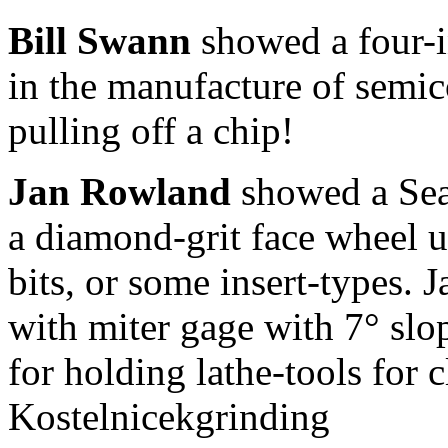
Bill Swann
showed a four-i
in the manufacture of semic
pulling off a chip!
Jan Rowland
showed a Sea
a diamond-grit face wheel u
bits, or some insert-types. J
with miter gage with 7° slo
for holding lathe-tools for 
Kostelnicekgrinding