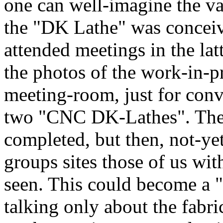
one can well-imagine the var
the "DK Lathe" was conce
attended meetings in the la
the photos of the work-in-p
meeting-room, just for conv
two "CNC DK-Lathes". There
completed, but then, not-ye
groups sites those of us wit
seen. This could become a "
talking only about the fabr