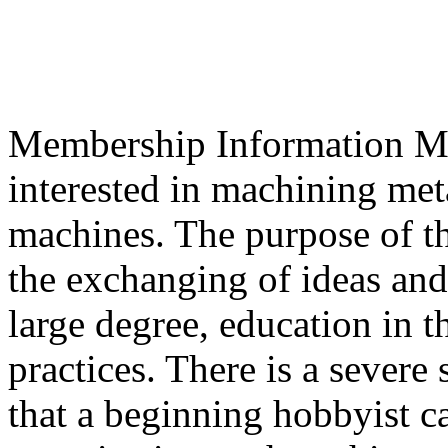
Membership Information Mem
interested in machining met
machines. The purpose of th
the exchanging of ideas and
large degree, education in t
practices. There is a severe
that a beginning hobbyist c