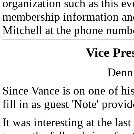
organization such as this e
membership information and
Mitchell at the phone numbe
Vice Pre
Denni
Since Vance is on one of his
fill in as guest 'Note' provid
It was interesting at the las