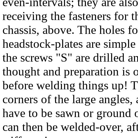
even-intervals; they are also
receiving the fasteners for 
chassis, above. The holes fo
headstock-plates are simple
the screws "S" are drilled 
thought and preparation is 
before welding things up! T
corners of the large angles,
have to be sawn or ground 
can then be welded-over, af