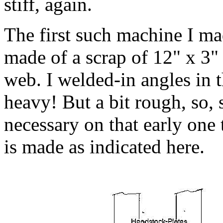
stiff, again.
The first such machine I mad
made of a scrap of 12" x 3"
web. I welded-in angles in t
heavy! But a bit rough, so,
necessary on that early one 
is made as indicated here.