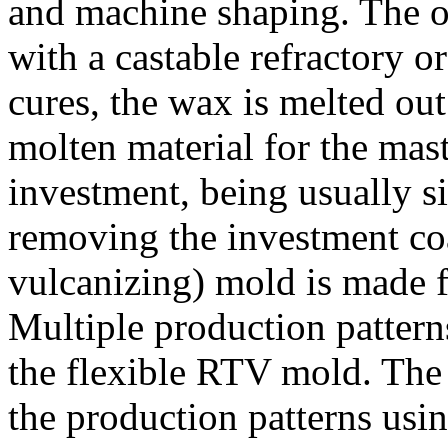
and machine shaping. The or
with a castable refractory o
cures, the wax is melted out
molten material for the mast
investment, being usually si
removing the investment co
vulcanizing) mold is made f
Multiple production patter
the flexible RTV mold. The 
the production patterns usin