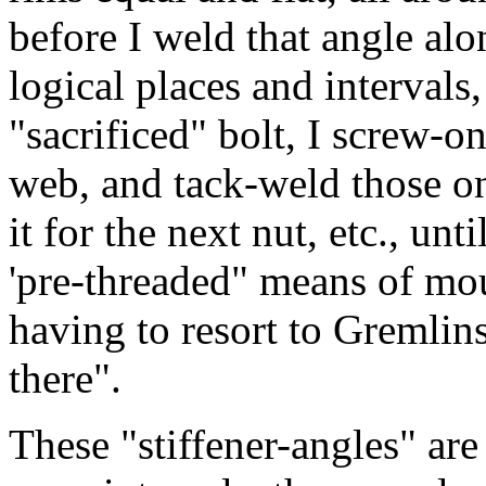
before I weld that angle alon
logical places and intervals,
"sacrificed" bolt, I screw-o
web, and tack-weld those on
it for the next nut, etc., unt
'pre-threaded" means of mou
having to resort to Gremlins
there".
These "stiffener-angles" are