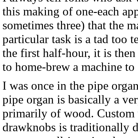
this making of one-each app
sometimes three) that the m
particular task is a tad too
the first half-hour, it is th
to home-brew a machine to 
I was once in the pipe orga
pipe organ is basically a 
primarily of wood. Custom 
drawknobs is traditionally 