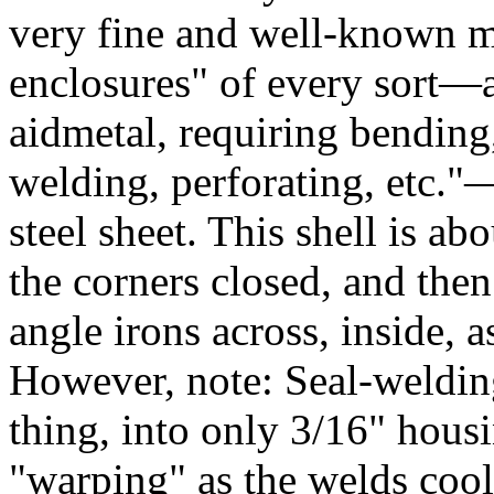
very fine and well-known m
enclosures" of every sort—a
aidmetal, requiring bending,
welding, perforating, etc."
steel sheet. This shell is a
the corners closed, and then
angle irons across, inside, 
However, note: Seal-welding
thing, into only 3/16" housi
"warping" as the welds cool