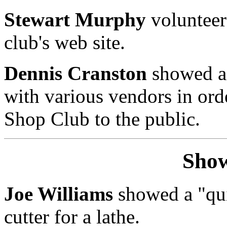
Stewart Murphy
volunteer
club's web site.
Dennis Cranston
showed a 
with various vendors in ord
Shop Club to the public.
Show
Joe Williams
showed a "qui
cutter for a lathe.