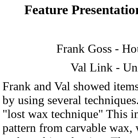
Feature Presentatio
Frank Goss - Ho
Val Link - Un
Frank and Val showed items 
by using several techniques
"lost wax technique" This i
pattern from carvable wax,