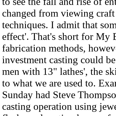
to see the fall and rise of 
changed from viewing craft r
techniques. I admit that so
effect'. That's short for M
fabrication methods, howev
investment casting could be
men with 13" lathes', the sk
to what we are used to. Exa
Sunday had Steve Thompson 
casting operation using jew