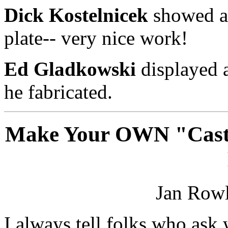
Dick Kostelnicek
showed a 
plate-- very nice work!
Ed Gladkowski
displayed a
he fabricated.
Make Your OWN "Casti
Jan Rowl
I always tell folks who ask