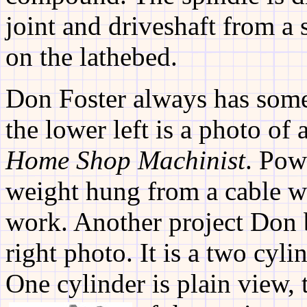
joint and driveshaft from 
on the lathebed.
Don Foster always has some
the lower left is a photo of
Home Shop Machinist
. Pow
weight hung from a cable w
work. Another project Don 
right photo. It is a two cyl
One cylinder is plain view, 