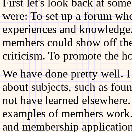
First let's look back at som
were: To set up a forum wh
experiences and knowledge.
members could show off the
criticism. To promote the h
We have done pretty well. I
about subjects, such as fou
not have learned elsewhere
examples of members work. 
and membership application