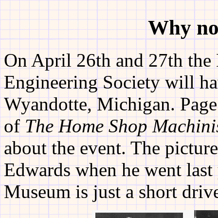
Why no
On April 26th and 27th th
Engineering Society will ha
Wyandotte, Michigan. Page 
of
The Home Shop Machini
about the event. The pictu
Edwards when he went last 
Museum is just a short driv