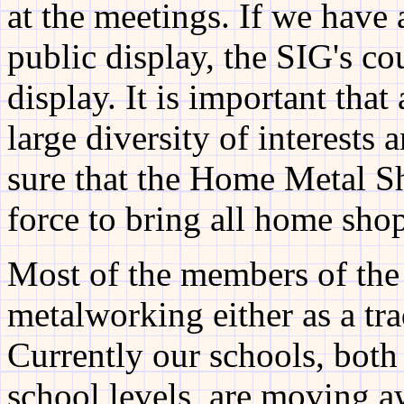
at the meetings. If we have 
public display, the SIG's co
display. It is important tha
large diversity of interests 
sure that the Home Metal S
force to bring all home shop
Most of the members of the
metalworking either as a tr
Currently our schools, both
school levels, are moving a