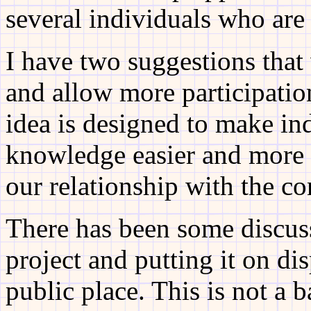
several individuals who are
I have two suggestions that
and allow more participatio
idea is designed to make ind
knowledge easier and more 
our relationship with the c
There has been some discus
project and putting it on dis
public place. This is not a b