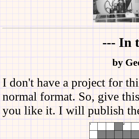
--- In 
by Ge
I don't have a project for t
normal format. So, give this
you like it. I will publish t