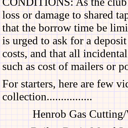
CONDITIONS: As the club wi
loss or damage to shared ta
that the borrow time be lim
is urged to ask for a deposit
costs, and that all incidenta
such as cost of mailers or p
For starters, here are few 
collection................
Henrob Gas Cutting/