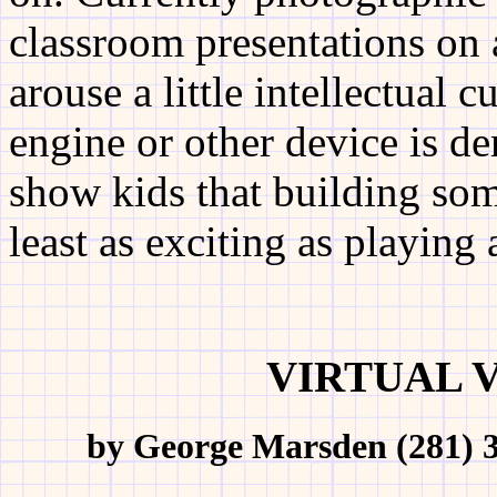
classroom presentations on 
arouse a little intellectual
engine or other device is d
show kids that building som
least as exciting as playing
VIRTUAL 
by George Marsden (281) 