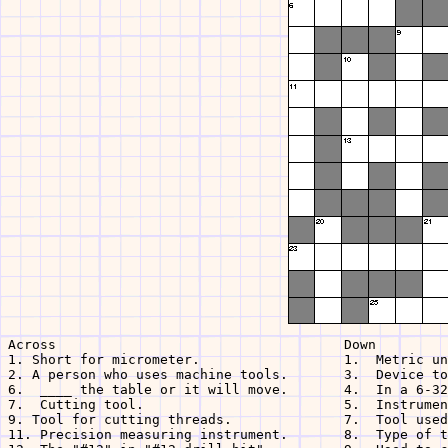
Across                                    Down

1. Short for micrometer.                  1.  Metric un
2. A person who uses machine tools.       3.  Device to
6.  ____ the table or it will move.       4.  In a 6-32
7.  Cutting tool.                         5.  Instrumen
9. Tool for cutting threads.              7.  Tool used
11. Precision measuring instrument.       8.  Type of t