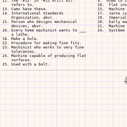
12. The "#12" in "#12 drill bit"          9.  Used to c
    refers to.                            10.  Flat ins
13. Cams have these.                      15.  Machine 
14. International Standards               17.  Jarno is
    Organization, abvr.                   19.  Imperial
15. Person who designs mechanical         20.  Early ma
    devices, abvr.                        21.  Machine 
16. Every home machinist wants to ___     24.  Système 
    a lathe.

18. Make a hole.

22. Procedure for making fine fits.

23. Machinist who works to very fine

    tolerances.

24. Machine capable of producing flat

    surfaces.
