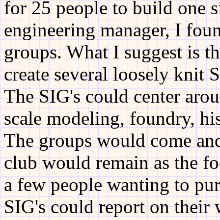
for 25 people to build one 
engineering manager, I foun
groups. What I suggest is t
create several loosely knit 
The SIG's could center arou
scale modeling, foundry, hist
The groups would come and 
club would remain as the f
a few people wanting to purs
SIG's could report on their