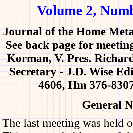
Volume 2, Numb
Journal of the Home Meta
See back page for meeting
Korman, V. Pres. Richard
Secretary - J.D. Wise Ed
4606, Hm 376-8307
General N
The last meeting was held o