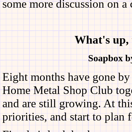
some more discussion on a c
What's up, 
Soapbox b
Eight months have gone by s
Home Metal Shop Club tog
and are still growing. At th
priorities, and start to plan 