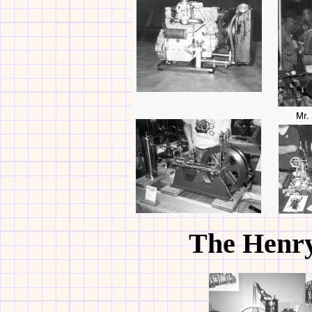
The Henr