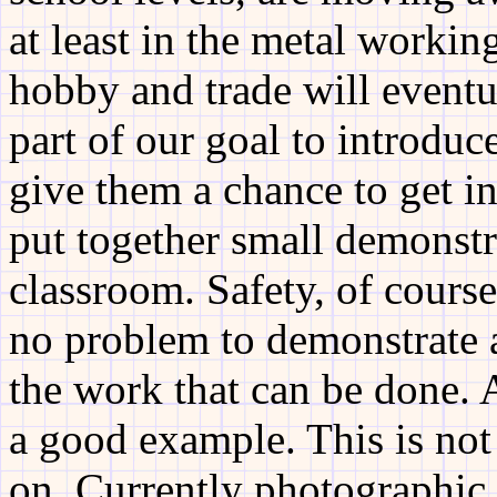
at least in the metal working
hobby and trade will eventu
part of our goal to introdu
give them a chance to get i
put together small demonstra
classroom. Safety, of course
no problem to demonstrate 
the work that can be done. 
a good example. This is not 
on. Currently photographic 