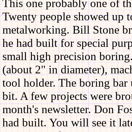
This one probably one of th
Twenty people showed up to 
metalworking. Bill Stone br
he had built for special pur
small high precision boring
(about 2" in diameter), mac
tool holder. The boring bar 
bit. A few projects were bro
month's newsletter. Don Fos
had built. You will see it la