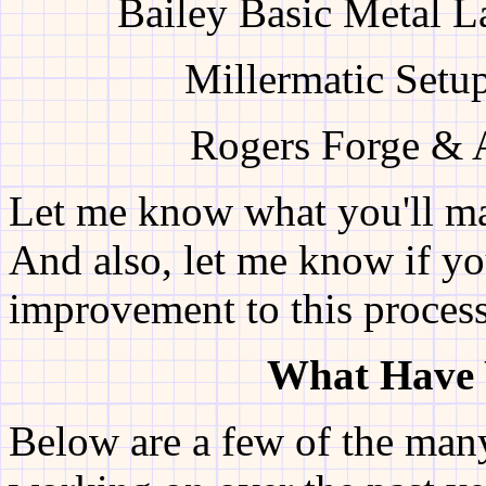
Bailey Basic Metal L
Millermatic Setu
Rogers Forge & A
Let me know what you'll ma
And also, let me know if yo
improvement to this process
What Have 
Below are a few of the man