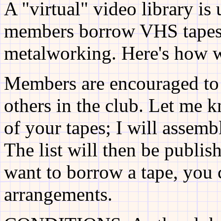
A "virtual" video library is
members borrow VHS tapes 
metalworking. Here's how w
Members are encouraged to 
others in the club. Let me 
of your tapes; I will assembl
The list will then be publis
want to borrow a tape, you
arrangements.