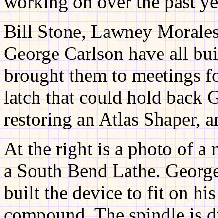
working on over the past ye
Bill Stone, Lawney Morales
George Carlson have all bui
brought them to meetings for
latch that could hold back
restoring an Atlas Shaper, 
At the right is a photo of a
a South Bend Lathe. Georg
built the device to fit on his
compound. The spindle is d