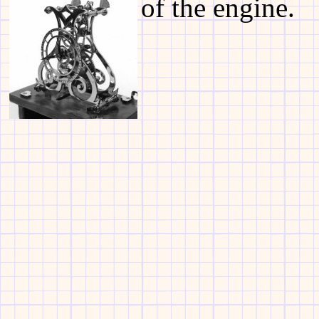
of the engine.