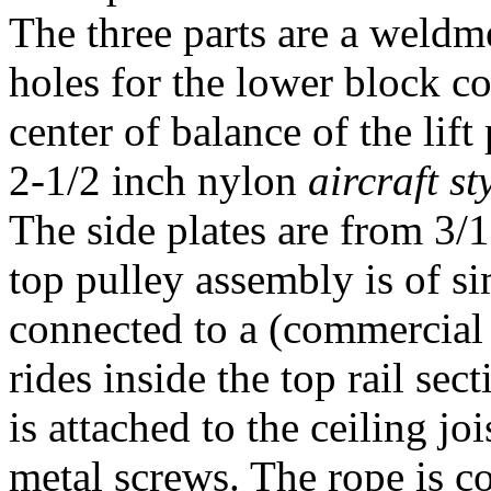
The three parts are a weldme
holes for the lower block co
center of balance of the lif
2-1/2 inch nylon
aircraft st
The side plates are from 3/
top pulley assembly is of si
connected to a (commercial 
rides inside the top rail sec
is attached to the ceiling jo
metal screws. The rope is 