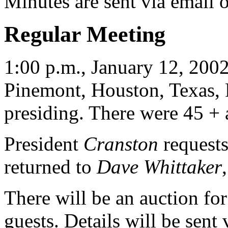
Minutes are sent via email 
Regular Meeting
1:00 p.m., January 12, 2002
Pinemont, Houston, Texas, 
presiding. There were 45 + a
President
Cranston
requests
returned to
Dave Whittaker
There will be an auction 
guests. Details will be sent