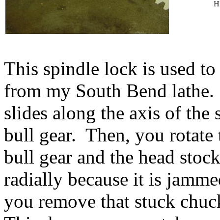
H
This spindle lock is used t
from my South Bend lathe.
slides along the axis of the
bull gear. Then, you rotate 
bull gear and the head stock 
radially because it is jamme
you remove that stuck chuc