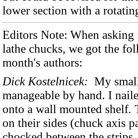
lower section with a rotatin
Editors Note: When asking 
lathe chucks, we got the fo
month's authors:
Dick Kostelnicek:
My small
manageable by hand. I naile
onto a wall mounted shelf
.
on their sides (chuck axis pa
chocked between the strips.