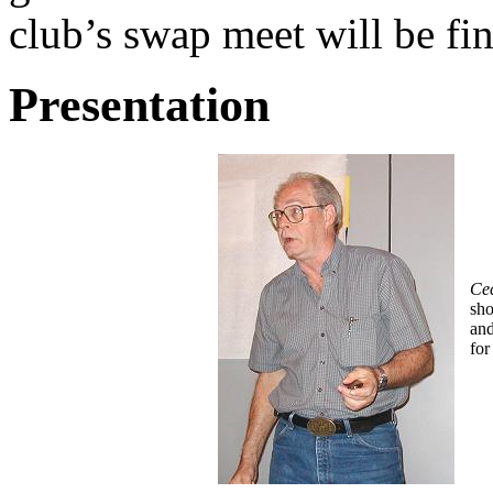
club’s swap meet will be fi
Presentation
Cec
sho
and
for