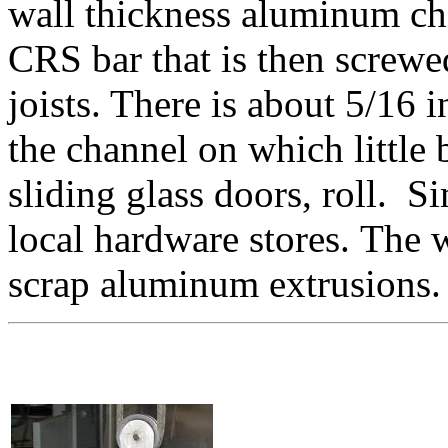
wall thickness aluminum cha
CRS bar that is then screwed
joists. There is about 5/16 i
the channel on which little
sliding glass doors, roll. S
local hardware stores. The 
scrap aluminum extrusions.