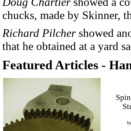
Doug Chartier
showed a cou
chucks, made by Skinner,
t
Richard Pilcher
showed anot
that he obtained at a yard sa
Featured Articles - Ha
Spin
St
b