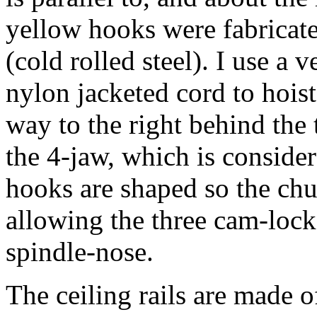
yellow hooks were fabricat
(cold rolled steel). I use a 
nylon jacketed cord to hoist 
way to the right behind the t
the 4-jaw, which is consider
hooks are shaped so the chuc
allowing the three cam-lock 
spindle-nose.
The ceiling rails are made o