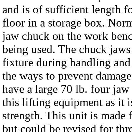
and is of sufficient length 
floor in a storage box. Norma
jaw chuck on the work bench
being used. The chuck jaws 
fixture during handling and
the ways to prevent damage
have a large 70 lb. four jaw
this lifting equipment as it
strength. This unit is made
but could be revised for th