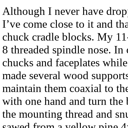
Although I never have drop
I’ve come close to it and t
chuck cradle blocks. My 11-
8 threaded spindle nose. In 
chucks and faceplates while 
made several wood supports
maintain them coaxial to the
with one hand and turn the 
the mounting thread and sn
sawed from a yellow pine 4x