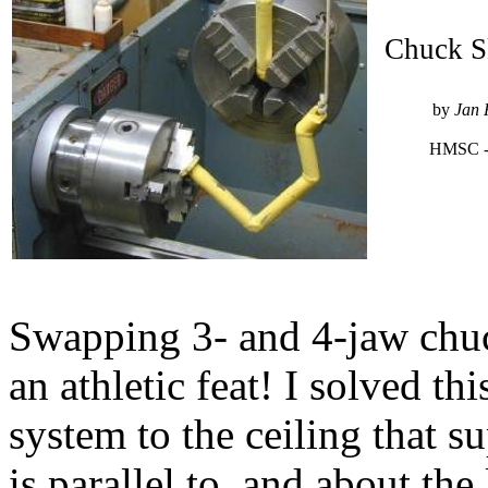
Chuck 
by
Jan 
HMSC -
Swapping 3- and 4-jaw chuc
an athletic feat! I solved th
system to the ceiling that s
is parallel to, and about the