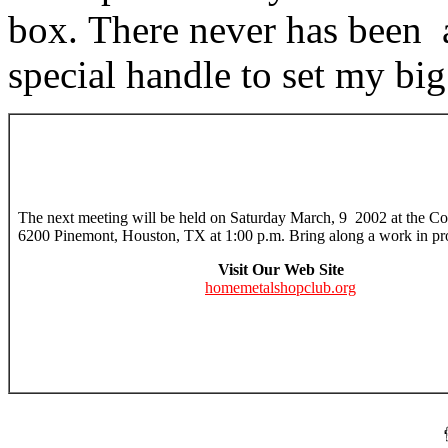
box. There never has been 
special handle to set my big
The next meeting will be held on Saturday March, 9 2002 at the Col
6200 Pinemont, Houston, TX at 1:00 p.m. Bring along a work in pr
Visit Our Web Site
homemetalshopclub.org