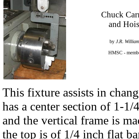
Chuck Carr
and Hois
by
J.R. Willia
HMSC - memb
This fixture assists in chan
has a center section of 1-1/4
and the vertical frame is ma
the top is of 1/4 inch flat ba