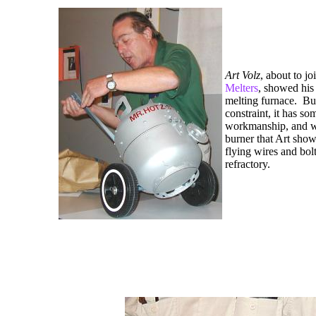
Art Volz
, about to jo
Melters
, showed his
melting furnace.
Bu
constraint, it has so
workmanship, and w
burner that Art sho
flying wires and bolt
refractory.