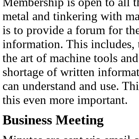
Membership is open to all t
metal and tinkering with ma
is to provide a forum for t
information. This includes, 
the art of machine tools and
shortage of written informa
can understand and use. Thi
this even more important.
Business Meeting