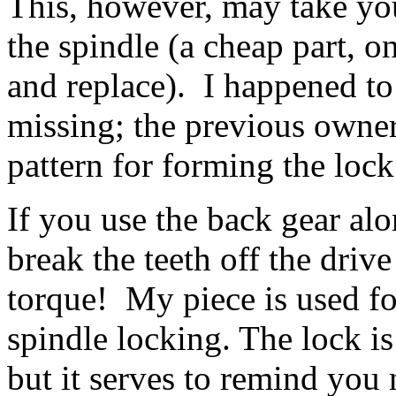
This, however, may take you
the spindle (a cheap part, 
and replace). I happened to 
missing; the previous owner'
pattern for forming the lock
If you use the back gear alon
break the teeth off the driv
torque! My piece is used fo
spindle locking. The lock is 
but it serves to remind you n