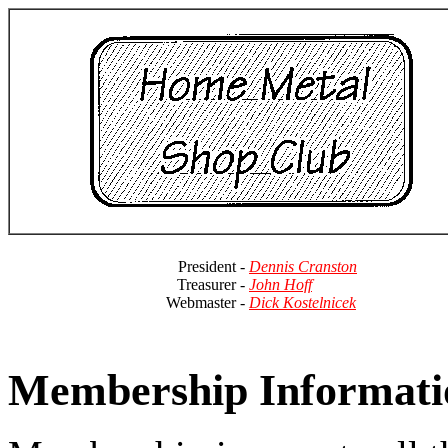
President -
Dennis Cranston
Treasurer -
John Hoff
Webmaster -
Dick Kostelnicek
Membership Informati