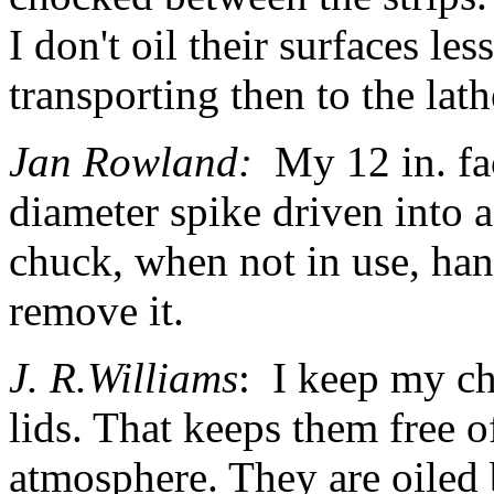
I don't oil their surfaces l
transporting then to the lath
Jan Rowland:
My
12 in. f
diameter spike driven into 
chuck, when not in use, ha
remove it.
J. R.Williams
: I keep my c
lids. That keeps them free o
atmosphere. They are oiled 