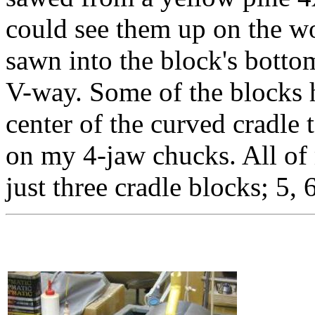
could see them up on the w
sawn into the block's bottom
V-way. Some of the blocks ha
center of the curved cradle 
on my 4-jaw chucks. All of 
just three cradle blocks; 5, 