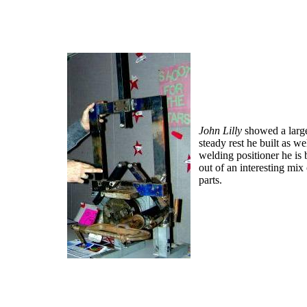
J
ohn Lilly
showed a large
steady rest he built as wel
welding positioner
he is 
out of an interesting mix
parts.