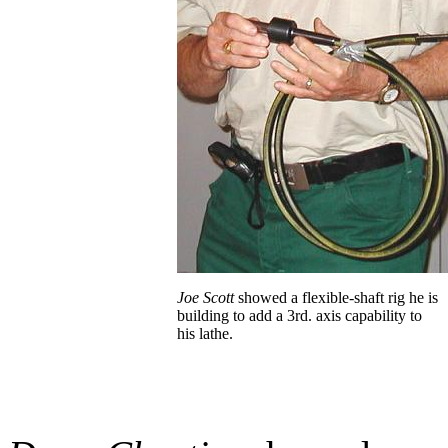
Joe Scott
showed a flexible-shaft rig he is
building to add a 3rd. axis capability to
his
lathe.