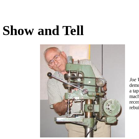
Show and Tell
Joe
demo
a ta
mach
rece
rebui