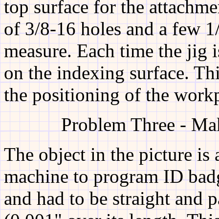
top surface for the attachm
of 3/8-16 holes and a few 1
measure. Each time the jig i
on the indexing surface. Th
the positioning of the work
Problem Three - Mak
The object in the picture is 
machine to program ID badge
and had to be straight and p