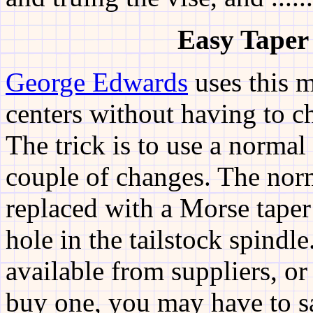
Easy
Taper
George Edwards
uses this m
centers without having to ch
The trick is to use a normal
couple of changes. The nor
replaced with a Morse taper 
hole in the tailstock spindle
available from suppliers, o
buy one, you may have to sa