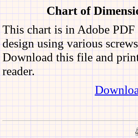
Chart of Dimens
This chart is in Adobe PDF 
design using various screw
Download this file and print
reader.
Downloa