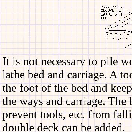
It is not necessary to pile w
lathe bed and carriage. A to
the foot of the bed and kee
the ways and carriage. The 
prevent tools, etc. from fal
double deck can be added.