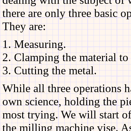
there are only three basic o
They are:
Measuring.
Clamping the material to
Cutting the metal.
While all three operations h
own science, holding the pi
most trying. We will start o
the milling machine vise. As