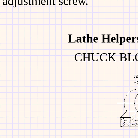
adjustment screw.
Lathe
Helper
CHUCK BL