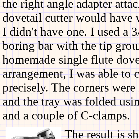
the right angle adapter atta
dovetail cutter would have 
I didn't have one. I used a
boring bar with the tip grou
homemade single flute dovet
arrangement, I was able to 
precisely. The corners were 
and the tray was folded usi
and a couple of C-clamps.
The result is s