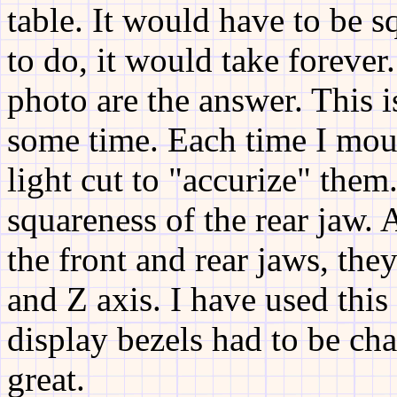
table. It would have to be s
to do, it would take foreve
photo are the answer. This i
some time. Each time I moun
light cut to "accurize" them
squareness of the rear jaw. 
the front and rear jaws, the
and Z axis. I have used thi
display bezels had to be ch
great.