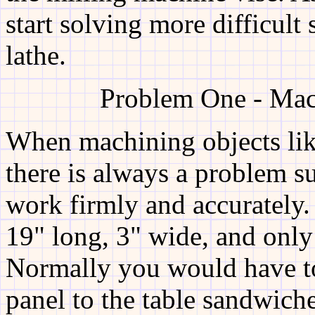
start solving more difficult 
lathe.
Problem One - Mac
When machining objects lik
there is always a problem s
work firmly and accurately
19" long, 3" wide, and only
Normally you would have t
panel to the table sandwich