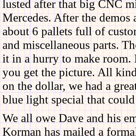
lusted after that big CNC mi
Mercedes. After the demos 
about 6 pallets full of custo
and miscellaneous parts. The
it in a hurry to make room. 
you get the picture. All kin
on the dollar, we had a great
blue light special that could
We all owe Dave and his em
Korman has mailed a formal