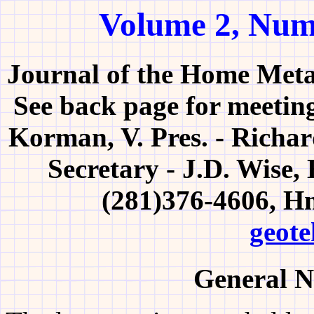
Volume 2, Num
Journal of the Home Meta
See back page for meeting
Korman, V. Pres. - Richar
Secretary - J.D. Wise,
(281)376-4606, H
geote
General N