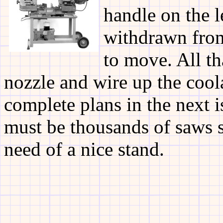
handle on the l
withdrawn from
to move. All th
nozzle and wire up the cool
complete plans in the next i
must be thousands of saws si
need of a nice stand.