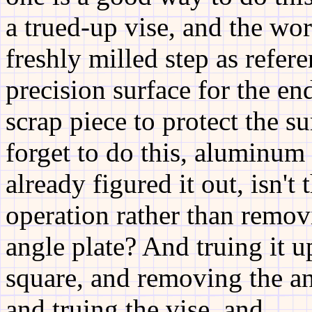
a trued-up vise, and the wor
freshly milled step as refer
precision surface for the end
scrap piece to protect the s
forget to do this, aluminum 
already figured it out, isn't
operation rather than remov
angle plate? And truing it u
square, and removing the ang
and truing the vise, and ......