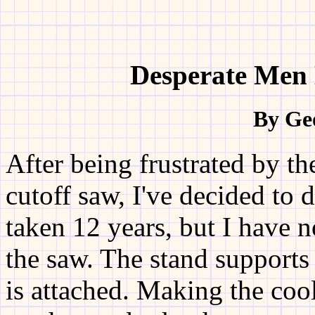
Desperate Men 
By Ge
After being frustrated by t
cutoff saw, I've decided to 
taken 12 years, but I have 
the saw. The stand supports
is attached. Making the coola