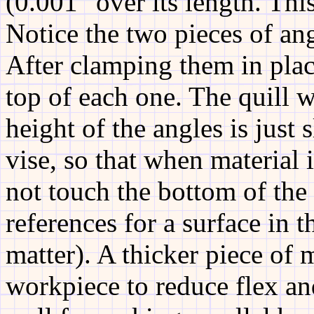
(0.001" over its length. This
Notice the two pieces of ang
After clamping them in place
top of each one. The quill 
height of the angles is just 
vise, so that when material i
not touch the bottom of the 
references for a surface in t
matter). A thicker piece of 
workpiece to reduce flex an