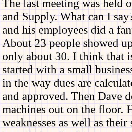
The last meeting was held 
and Supply. What can I say
and his employees did a fant
About 23 people showed up.
only about 30. I think that 
started with a small busine
in the way dues are calcula
and approved. Then Dave d
machines out on the floor. 
weaknesses as well as their 