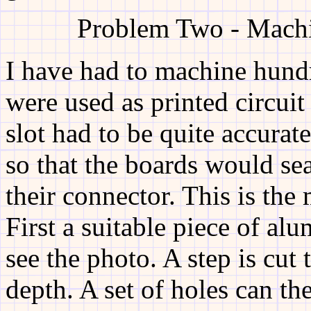
Problem Two - Machi
I have had to machine hundre
were used as printed circui
slot had to be quite accurat
so that the boards would sea
their connector. This is the 
First a suitable piece of alu
see the photo. A step is cut
depth. A set of holes can th