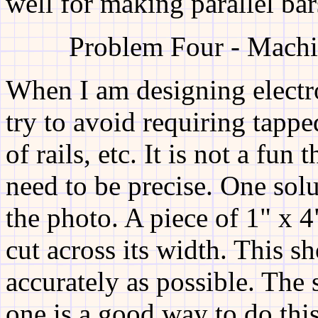
well for making parallel bar
Problem Four - Machi
When I am designing electr
try to avoid requiring tappe
of rails, etc. It is not a fun 
need to be precise. One sol
the photo. A piece of 1" x 4
cut across its width. This s
accurately as possible. The
one is a good way to do this