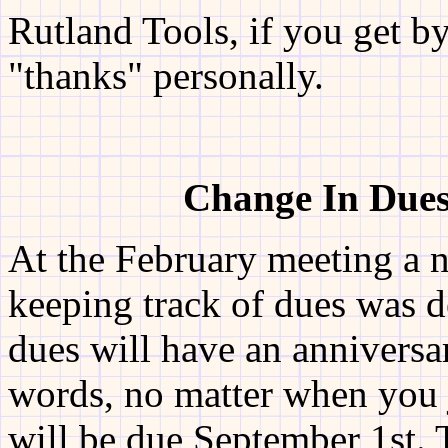
Rutland Tools, if you get by
"thanks" personally.
Change In Dues
At the February meeting a 
keeping track of dues was de
dues will have an anniversa
words, no matter when you j
will be due September 1st.