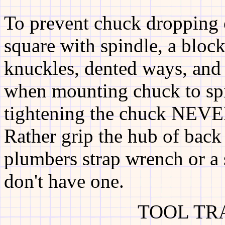
To prevent chuck dropping 
square with spindle, a bloc
knuckles, dented ways, and 
when mounting chuck to sp
tightening the chuck NEVER
Rather grip the hub of back 
plumbers strap wrench or a
don't have one.
TOOL TR