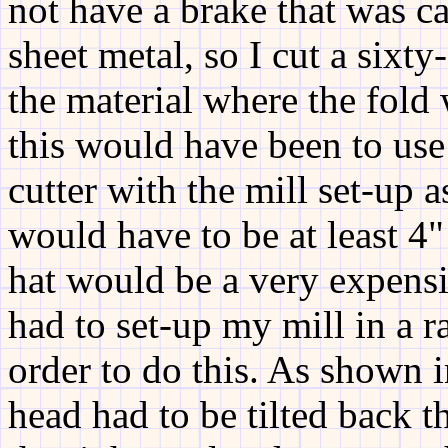
not have a brake that was c
sheet metal, so I cut a six
the material where the fold
this would have been to use
cutter with the mill set-up a
would have to be at least 4"
hat would be a very expensiv
had to set-up my mill in a r
order to do this. As shown i
head had to be tilted back t