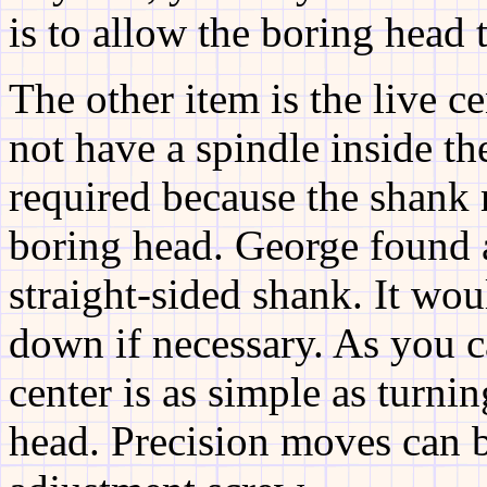
is to allow the boring head t
The other item is the live ce
not have a spindle inside th
required because the shank m
boring head. George found a
straight-sided shank. It wou
down if necessary. As you ca
center is as simple as turni
head. Precision moves can b