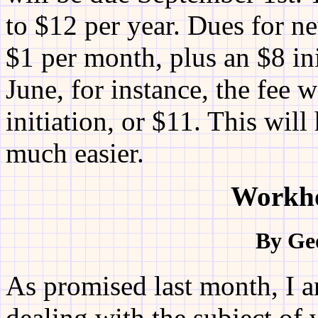
to $12 per year. Dues for n
$1 per month, plus an $8 ini
June, for instance, the fee 
initiation, or $11. This wi
much easier.
Workho
By Ge
As promised last month, I a
dealing with the subject o