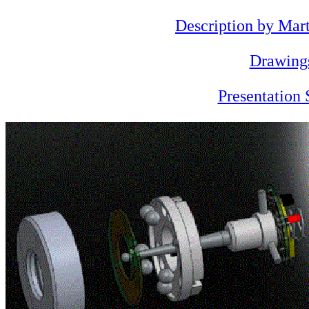
Description by Mar
Drawing
Presentation 