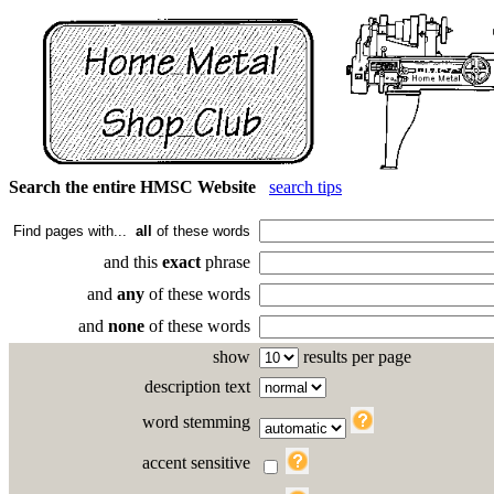
Search the entire HMSC Website
search tips
Find pages with...
all
of these words
and this
exact
phrase
and
any
of these words
and
none
of these words
show
results per page
description text
word stemming
accent sensitive