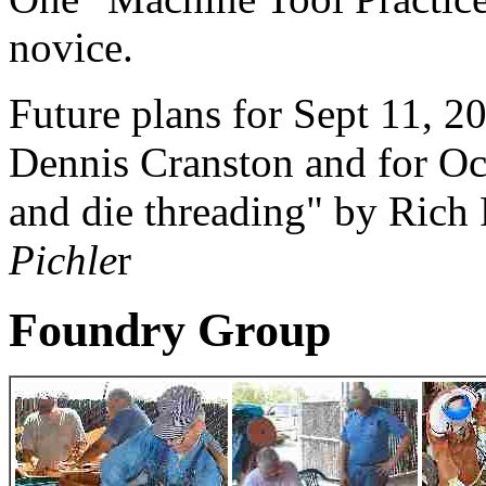
novice.
Future plans for Sept 11, 2
Dennis Cranston and for Oc
and die threading" by Rich
Pichle
r
Foundry Group