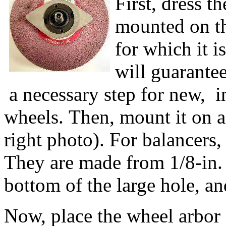
First, dress t
mounted on t
for which it i
will guarantee
a necessary step for new, 
wheels. Then, mount it on 
right photo). For balancers, 
They are made from 1/8-in. 
bottom of the large hole, a
Now, place the wheel arbor 