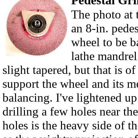
Pedestal Gri
The photo at 
an 8-in. pede
wheel to be b
lathe mandrel
slight tapered, but that is 
support the wheel and its m
balancing. I've lightened up
drilling a few holes near t
holes is the heavy side of t