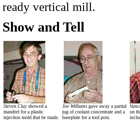
ready vertical mill.
Show and Tell
Steven Clay
showed a
Joe Williams
gave away a partial
Vanc
mandrel for a plastic
jug of coolant concentrate and a
on t
injection mold that he made.
baseplate for a tool post.
inclu