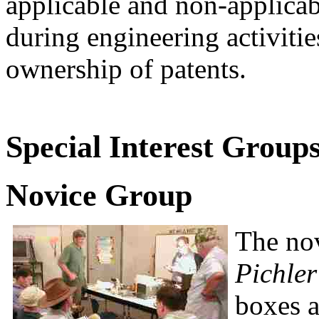
applicable and non-applicab
during engineering activitie
ownership of patents.
Special Interest Groups
Novice Group
The no
Pichler
boxes 