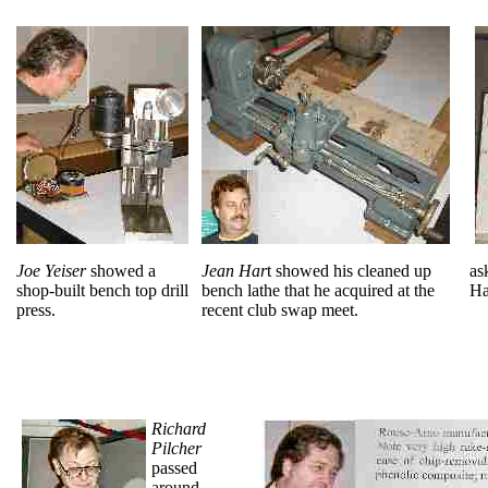
Joe Yeiser
showed a
Jean Har
t showed his cleaned up
as
shop-built bench top drill
bench lathe that he acquired at the
Ha
press.
recent club swap meet.
Richard
Pilcher
passed
around