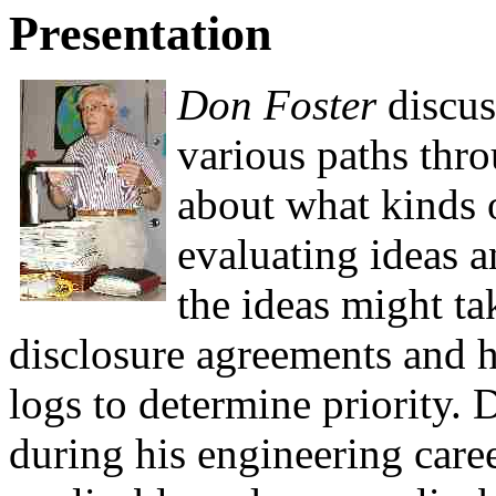
Presentation
Don Foster
discuss
various paths thro
about what kinds 
evaluating ideas a
the ideas might ta
disclosure agreements and h
logs to determine priority. 
during his engineering care