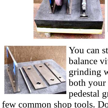
You can st
balance vi
grinding w
both your
pedestal g
few common shop tools. Do