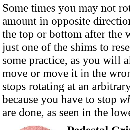
Some times you may not rot
amount in opposite directi
the top or bottom after the 
just one of the shims to res
some practice, as you will 
move or move it in the wro
stops rotating at an arbitra
because you have to stop
wh
are done, as seen in the lowe