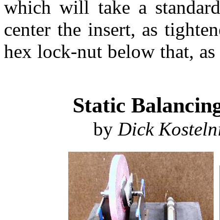
which will take a standar
center the insert, as tighte
hex lock-nut below that, as
Static Balancin
by
Dick Kosteln