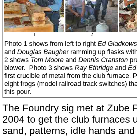
1
2
Photo 1 shows from left to right
Ed Gladkows
and
Douglas Baughe
r ramming up flasks wit
2 shows
Tom Moore
and
Dennis Cranston
pr
blower. Photo 3 shows
Ray Ethridge
and
Ed
first crucible of metal from the club furnace.
eight frogs (model railroad track switches) t
this pour.
The Foundry sig met at Zube P
2004 to get the club furnaces 
sand, patterns, idle hands and