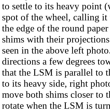
to settle to its heavy point
spot of the wheel, calling i
the edge of the round paper
shims with their projection
seen in the above left photo
directions a few degrees to
that the LSM is parallel to th
to its heavy side, right phot
move both shims closer to t
rotate when the LSM is turne