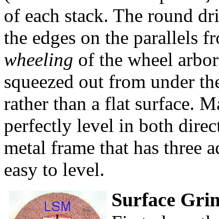
of each stack. The round dri
the edges on the parallels f
wheeling
of the wheel arbor.
squeezed out from under the
rather than a flat surface. M
perfectly level in both dire
metal frame that has three a
easy to level.
Surface Gri