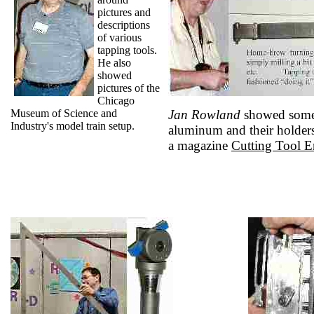
pictures and
descriptions
of various
tapping tools.
He also
showed
pictures of the
Chicago
Museum of Science and
Jan Rowland
showed some s
Industry's model train setup.
aluminum and their holder
a magazine
Cutting Tool E