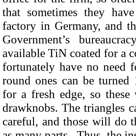
that sometimes they have
factory in Germany, and th
Government’s bureaucra
available TiN coated for a c
fortunately have no need f
round ones can be turned 
for a fresh edge, so these
drawknobs. The triangles ca
careful, and those will do 
as many parts. Thus, the ins