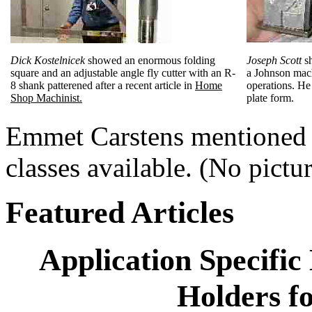
Dick Kostelnicek
showed an enormous folding
Joseph Scott
sh
square and an adjustable angle fly cutter with an R-
a Johnson mach
8 shank patterened after a recent article in
Home
operations. He 
Shop Machinist.
plate form.
Emmet Carstens mentioned a
classes available. (No pictu
Featured Articles
Application Specifi
Holders fo