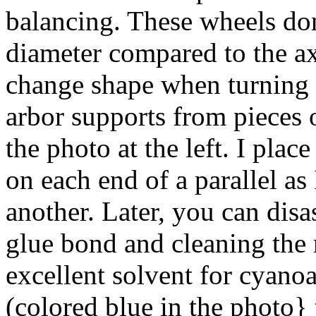
balancing. These wheels don'
diameter compared to the ax
change shape when turning a
arbor supports from pieces 
the photo at the left. I plac
on each end of a parallel as
another. Later, you can dis
glue bond and cleaning the 
excellent solvent for cyano
(colored blue in the photo} t