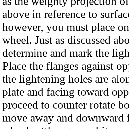
as the weighty projection o
above in reference to surfa
however, you must place one
wheel. Just as discussed abo
determine and mark the ligh
Place the flanges against op
the lightening holes are alon
plate and facing toward opp
proceed to counter rotate bo
move away and downward f