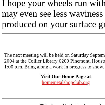
I hope your wheels run with
may even see less waviness o
produced on your surface gr
The next meeting will be held on Saturday Septem
2004 at the Collier Library 6200 Pinemont, Houst
1:00 p.m. Bring along a work in progress to show.
Visit Our Home Page at
homemetalshopclub.org