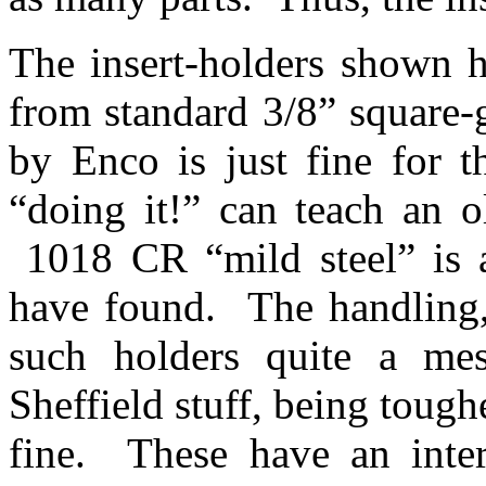
The insert-holders shown h
from standard 3/8” square-
by Enco is just fine for t
“doing it!” can teach an 
1018 CR “mild steel” is a 
have found. The handling,
such holders quite a mes
Sheffield stuff, being tough
fine. These have an inter