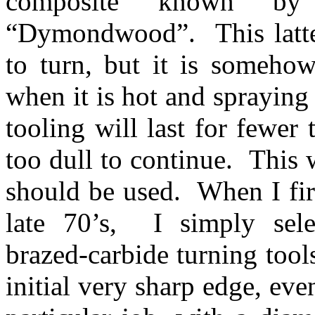
composite known by 
“Dymondwood”. This latter 
to turn, but it is somehow
when it is hot and sprayin
tooling will last for fewe
too dull to continue. This 
should be used. When I fir
late 70’s, I simply selec
brazed-carbide turning tool
initial very sharp edge, ev