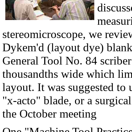
discuss
measuri
stereomicroscope, we revie
Dykem'd (layout dye) blank
General Tool No. 84 scriber
thousandths wide which limi
layout. It was suggested to 
"x-acto" blade, or a surgica
the October meeting
One "Machine Tool Practice