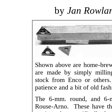
by
Jan Rowla
Shown above are home-brew t
are made by simply milling
stock from Enco or others
patience and a bit of old fas
The 6-mm. round, and 6-mm
Rouse-Arno. These have the