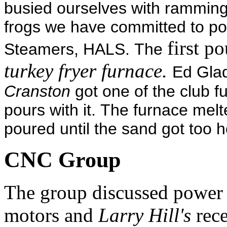
busied ourselves with rammin
frogs we have committed to po
first p
Steamers, HALS. The
turkey fryer furnace.
Ed Gla
Cranston
got one of the club 
pours with it. The furnace me
poured until the sand got too
CNC Group
The group discussed power s
motors and
Larry Hill's
rece