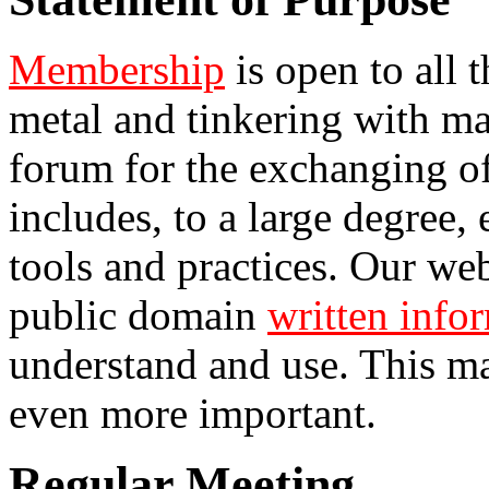
Membership
is open to all 
metal and tinkering with ma
forum for the exchanging of
includes, to a large degree,
tools and practices. Our web
public domain
written info
understand and use. This ma
even more important.
Regular Meeting