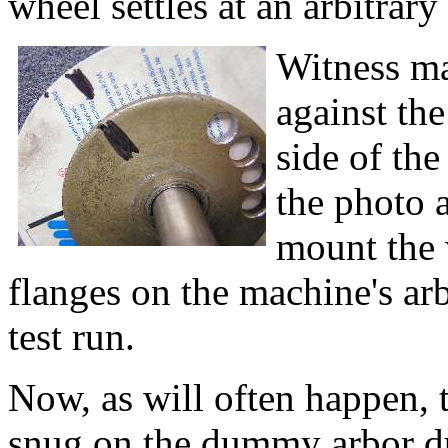
wheel settles at an arbitrary
Witness ma
against th
side of the
the photo a
mount the 
flanges on the machine's arb
test run.
Now, as will often happen, 
snug on the dummy arbor du