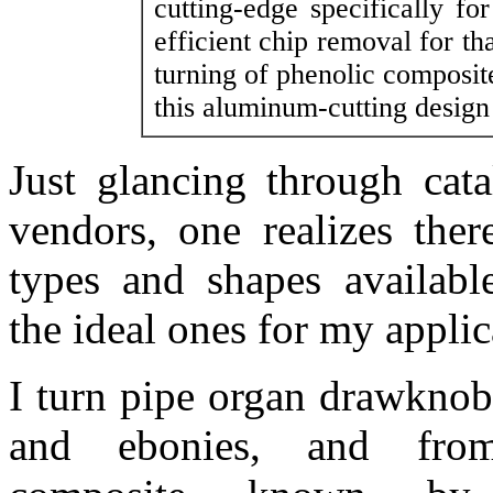
cutting-edge specifically f
efficient chip removal for th
turning of phenolic composit
this aluminum-cutting design
Just glancing through cata
vendors, one realizes ther
types and shapes availab
the ideal ones for my applic
I turn pipe organ drawknob
and ebonies, and from