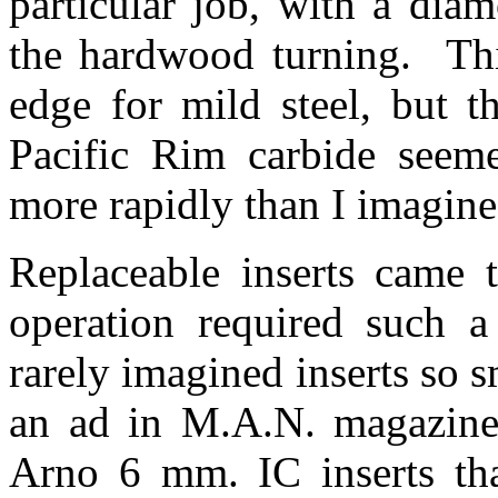
particular job, with a dia
the hardwood turning. Thi
edge for mild steel, but t
Pacific Rim carbide seem
more rapidly than I imagin
Replaceable inserts came 
operation required such a 
rarely imagined inserts so 
an ad in M.A.N. magazine 
Arno 6 mm. IC inserts tha