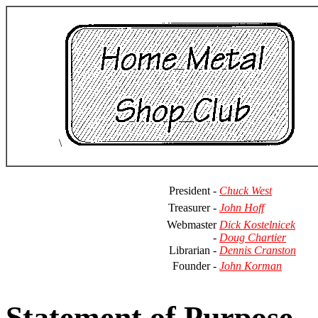
\
President -
Chuck West
Treasurer -
John Hoff
Webmaster
Dick Kostelnicek
-
Doug Chartier
Librarian -
Dennis Cranston
Founder -
John Korman
Statement of Purpose