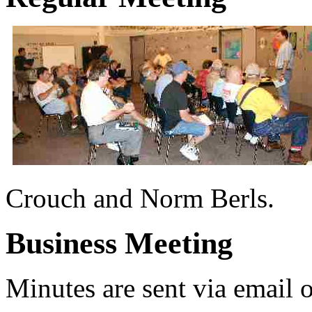
Crouch and Norm Berls.
Business Meeting
Minutes are sent via email 