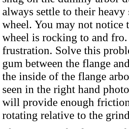
always settle to their heavy
wheel. You may not notice t
wheel is rocking to and fro.
frustration. Solve this prob
gum between the flange and 
the inside of the flange arb
seen in the right hand phot
will provide enough frictio
rotating relative to the gri