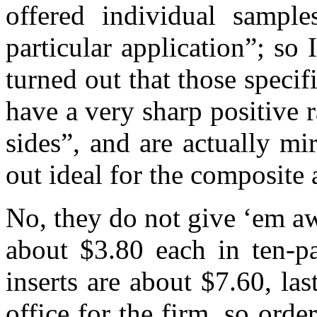
offered individual sampl
particular application”; so
turned out that those speci
have a very sharp positive 
sides”, and are actually mi
out ideal for the composit
No, they do not give ‘em a
about $3.80 each in ten-p
inserts are about $7.60, la
office for the firm, so orde