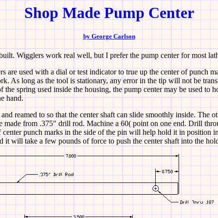
Shop Made Pump Center
by George Carlson
uilt. Wigglers work real well, but I prefer the pump center for most la
s are used with a dial or test indicator to true up the center of punch ma
 As long as the tool is stationary, any error in the tip will not be trans
f the spring used inside the housing, the pump center may be used to h
ne hand.
d and reamed to so that the center shaft can slide smoothly inside. The ot
e made from .375" drill rod. Machine a 60( point on one end. Drill throu
f center punch marks in the side of the pin will help hold it in position in
d it will take a few pounds of force to push the center shaft into the hold