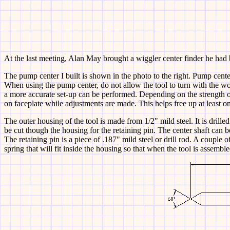
At the last meeting, Alan May brought a wiggler center finder he had b
The pump center I built is shown in the
photo to the right. Pump center
When using the pump center, do not allow the tool to turn with the work.
a more accurate set-up can be performed. Depending on the strength o
on faceplate while adjustments are made. This helps free up at least o
The outer housing of the tool is made from 1/2" mild steel. It is drille
be cut though the housing for the retaining pin. The center shaft can b
The retaining pin is a piece of .187" mild steel or drill rod. A couple o
spring that will fit inside the housing so that when the tool is assemble