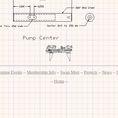
oming Events
--
Membership Info
--
Swap Meet
--
Projects
--
News
--
--
Home
--