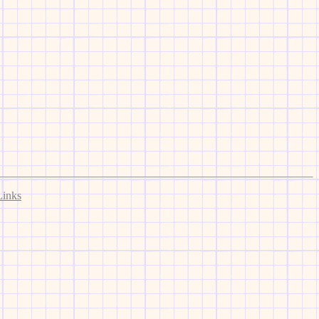
Links