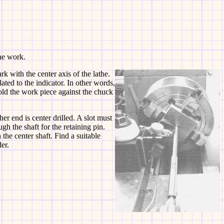
the work.
rk with the center axis of the lathe.
lated to the indicator. In other words,
old the work piece against the chuck
her end is center drilled. A slot must
gh the shaft for the retaining pin.
 the center shaft. Find a suitable
er.