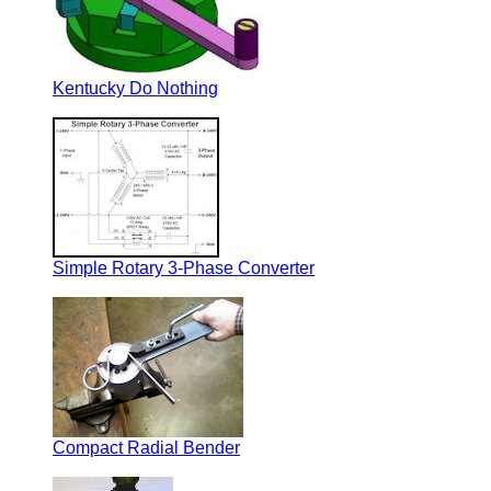
Kentucky Do Nothing
Simple Rotary 3-Phase Converter
Compact Radial Bender