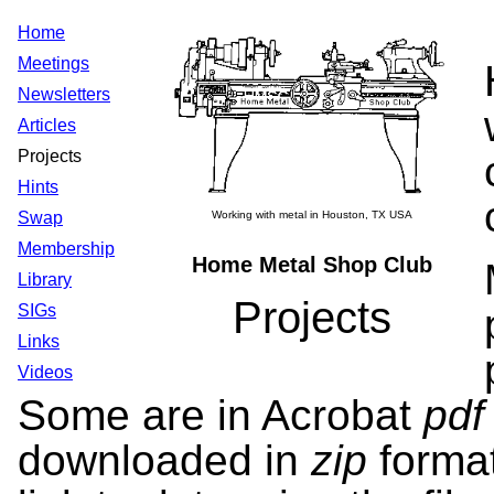
Home
Meetings
Newsletters
Articles
Projects
Hints
Swap
Working with metal in Houston, TX USA
Membership
Home Metal Shop Club
Library
Projects
SIGs
Links
Videos
Some are in Acrobat
pd
downloaded in
zip
forma