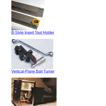
B-Style Insert Tool Holder
Vertical-Plane Ball Turner