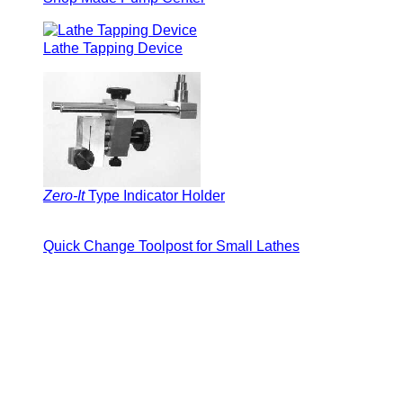
Lathe Tapping Device
Zero-It
Type Indicator Holder
Quick Change Toolpost for Small Lathes