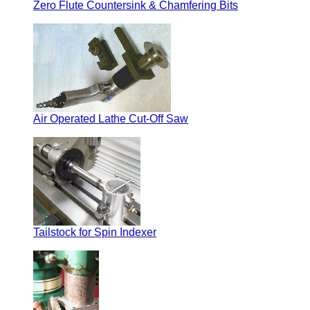
Zero Flute Countersink & Chamfering Bits
Air Operated Lathe Cut-Off Saw
Tailstock for Spin Indexer