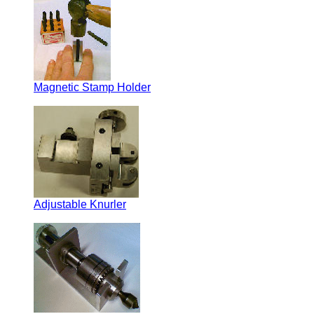
Magnetic Stamp Holder
Adjustable Knurler