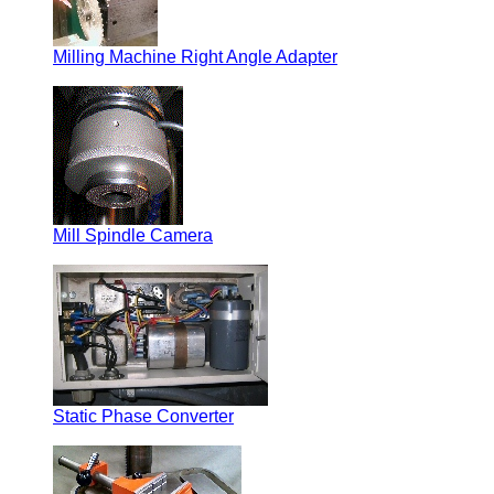
Milling Machine Right Angle Adapter
Mill Spindle Camera
Static Phase Converter