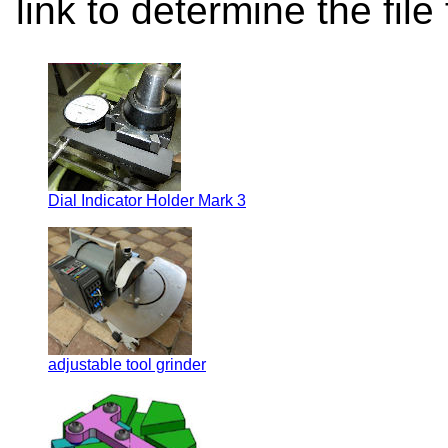
link to determine the file
Dial Indicator Holder Mark 3
adjustable tool grinder