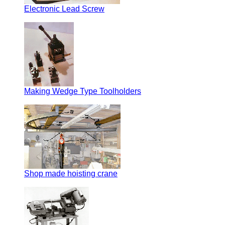
Electronic Lead Screw
Making Wedge Type Toolholders
Shop made hoisting crane