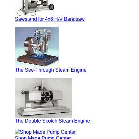
Sawstand for 4x6 H/V Bandsaw
The See-Through Steam Engine
The Double Scotch Steam Engine
Shop Made Pump Center