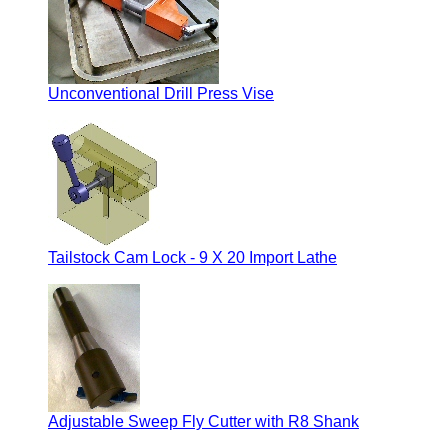
Unconventional Drill Press Vise
Tailstock Cam Lock - 9 X 20 Import Lathe
Adjustable Sweep Fly Cutter with R8 Shank